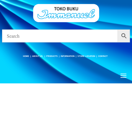
HOME
|
ABOUT US
|
PRODUCTS
|
INFORMATION
|
STORE LOCATION
|
CONTACT
HOME
|
ABOUT US
|
PRODUCTS
|
INFORMATION
|
STORE LOCATION
|
CONTACT