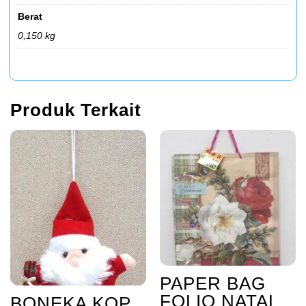
Berat
0,150 kg
Produk Terkait
PAPER BAG
FOLIO NATAL
BONEKA KOP