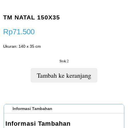
TM NATAL 150X35
Rp
71.500
Ukuran: 140 x 35 cm
Stok 2
Tambah ke keranjang
Informasi Tambahan
Informasi Tambahan