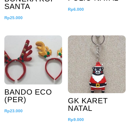
SANTA
Rp
6.000
Rp
25.000
BANDO ECO
(PER)
GK KARET
NATAL
Rp
23.000
Rp
9.000