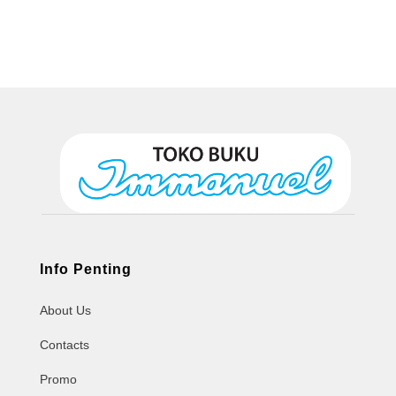
Info Penting
About Us
Contacts
Promo