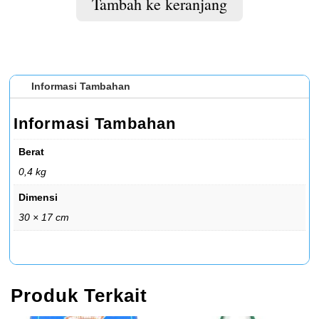
Tambah ke keranjang
Informasi Tambahan
Informasi Tambahan
Berat
0,4 kg
Dimensi
30 × 17 cm
Produk Terkait