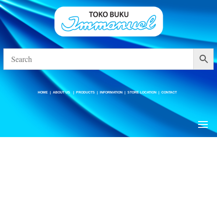
HOME
|
ABOUT US
|
PRODUCTS
|
INFORMATION
|
STORE LOCATION
|
CONTACT
HOME
|
ABOUT US
|
PRODUCTS
|
INFORMATION
|
STORE LOCATION
|
CONTACT