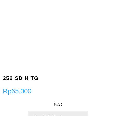
252 SD H TG
Rp
65.000
Stok 2