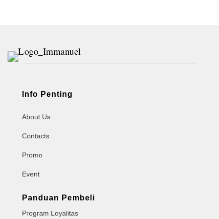
Info Penting
About Us
Contacts
Promo
Event
Panduan Pembeli
Program Loyalitas