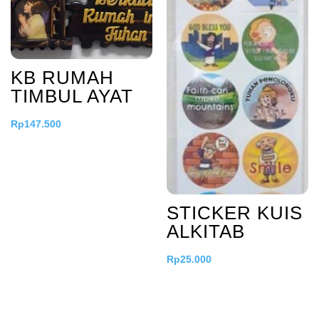
KB RUMAH
TIMBUL AYAT
Rp
147.500
STICKER KUIS
ALKITAB
Rp
25.000