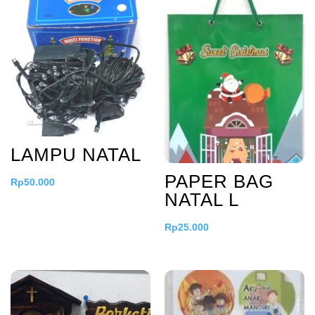
LAMPU NATAL
PAPER BAG
Rp
50.000
NATAL L
Rp
25.000