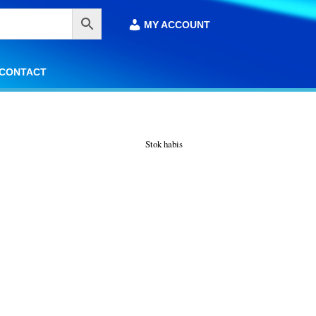
MY ACCOUNT
MY ACCOUNT
CONTACT
CONTACT
Stok habis