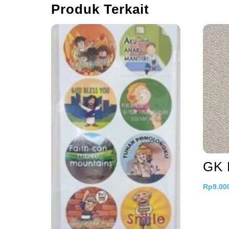
Produk Terkait
GK 
Rp
9.00