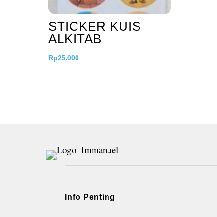
STICKER KUIS
ALKITAB
Rp
25.000
Info Penting