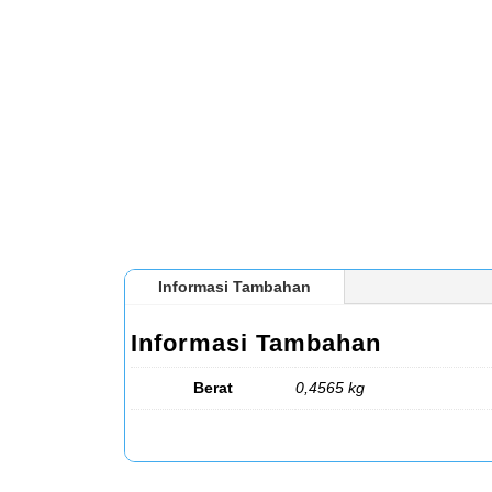
Informasi Tambahan
Informasi Tambahan
Berat
0,4565 kg