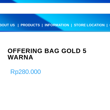
BOUT US
BOUT US
|
|
PRODUCTS
PRODUCTS
|
|
INFORMATION
INFORMATION
|
|
STORE LOCATION
STORE LOCATION
|
|
OFFERING BAG GOLD 5
WARNA
Rp
280.000