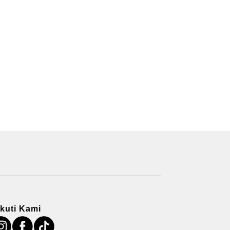
Ikuti Kami