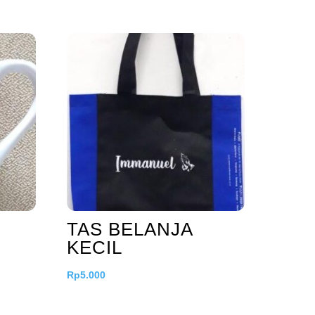
TAS BELANJA
KECIL
Rp
5.000