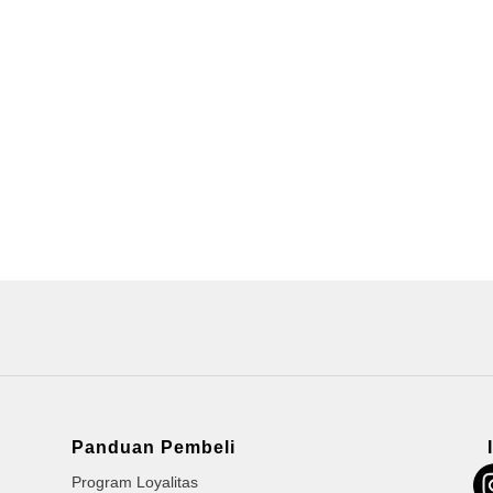
Panduan Pembeli
Program Loyalitas