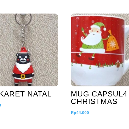
KARET NATAL
MUG CAPSUL4
CHRISTMAS
0
Rp
44.000