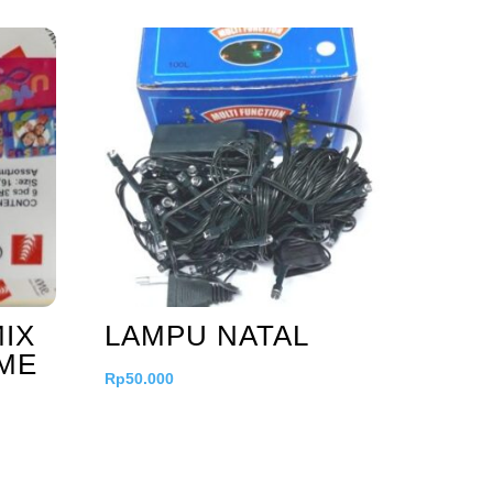
IX
LAMPU NATAL
AME
Rp
50.000