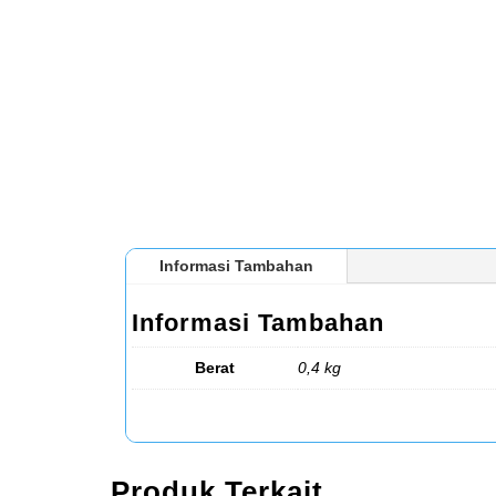
Informasi Tambahan
Informasi Tambahan
Berat
0,4 kg
Produk Terkait