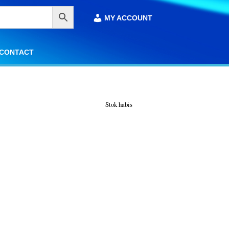
MY ACCOUNT
MY ACCOUNT
CONTACT
CONTACT
Stok habis