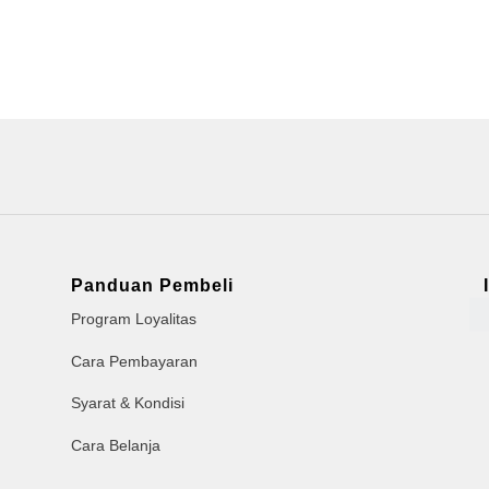
Panduan Pembeli
Program Loyalitas
Cara Pembayaran
Syarat & Kondisi
Cara Belanja