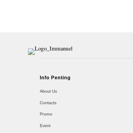
Info Penting
About Us
Contacts
Promo
Event