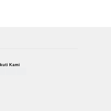
Ikuti Kami