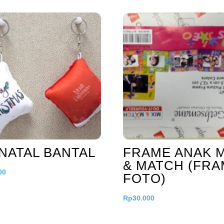
NATAL BANTAL
FRAME ANAK M
& MATCH (FR
00
FOTO)
Rp
30.000