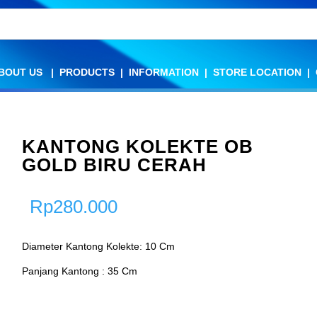
BOUT US
BOUT US
|
|
PRODUCTS
PRODUCTS
|
|
INFORMATION
INFORMATION
|
|
STORE LOCATION
STORE LOCATION
|
|
KANTONG KOLEKTE OB
GOLD BIRU CERAH
Rp
280.000
Diameter Kantong Kolekte: 10 Cm
Panjang Kantong : 35 Cm