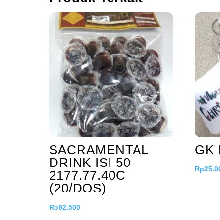
SACRAMENTAL
GK 
DRINK ISI 50
Rp
25.0
2177.77.40C
(20/DOS)
Rp
92.500