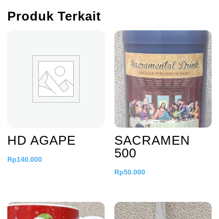
Produk Terkait
HD AGAPE
SACRAMEN
500
Rp
140.000
Rp
50.000