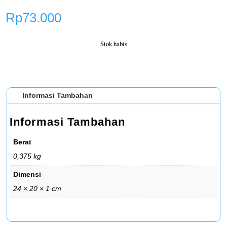
Rp
73.000
Stok habis
Informasi Tambahan
Informasi Tambahan
Berat
0,375 kg
Dimensi
24 × 20 × 1 cm