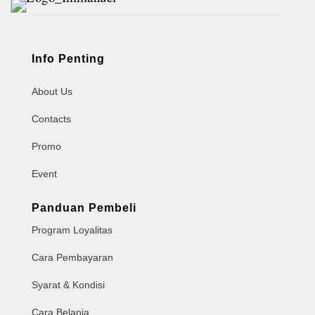
Info Penting
About Us
Contacts
Promo
Event
Panduan Pembeli
Program Loyalitas
Cara Pembayaran
Syarat & Kondisi
Cara Belanja