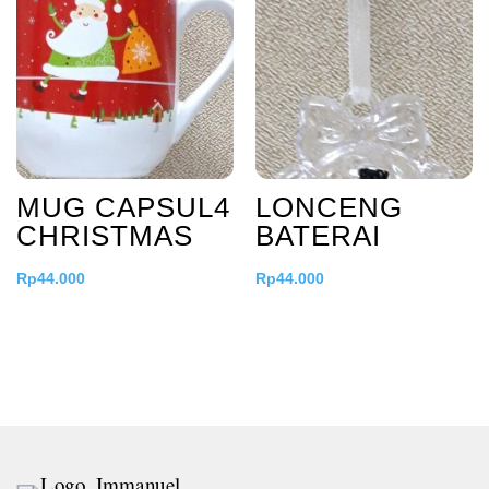
MUG CAPSUL4
LONCENG
CHRISTMAS
BATERAI
Rp
44.000
Rp
44.000