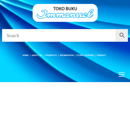
HOME
|
ABOUT US
|
PRODUCTS
|
INFORMATION
|
STORE LOCATION
|
CONTACT
HOME
|
ABOUT US
|
PRODUCTS
|
INFORMATION
|
STORE LOCATION
|
CONTACT