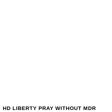
HD LIBERTY PRAY WITHOUT MDR