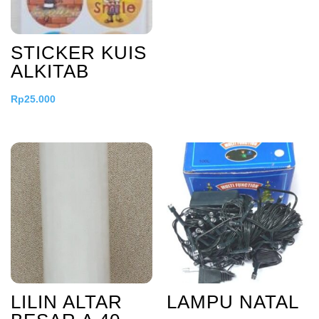
STICKER KUIS
ALKITAB
Rp
25.000
LILIN ALTAR
LAMPU NATAL