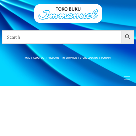
HOME
|
ABOUT US
|
PRODUCTS
|
INFORMATION
|
STORE LOCATION
|
CONTACT
HOME
|
ABOUT US
|
PRODUCTS
|
INFORMATION
|
STORE LOCATION
|
CONTACT