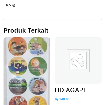
0,5 kg
Produk Terkait
HD AGAPE
Rp
140.000