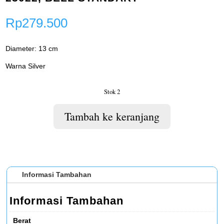
Rp
279.500
Diameter: 13 cm
Warna Silver
Stok 2
Tambah ke keranjang
Informasi Tambahan
Informasi Tambahan
Berat