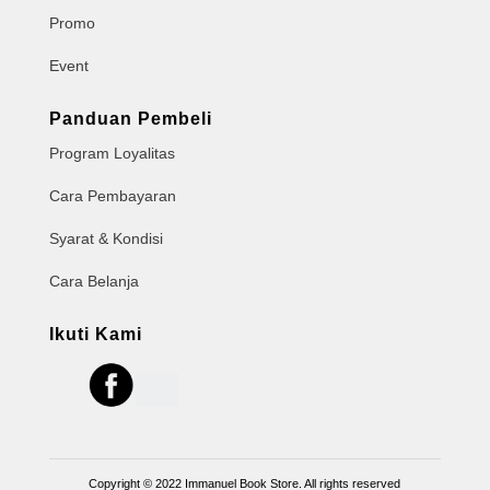
Promo
Event
Panduan Pembeli
Program Loyalitas
Cara Pembayaran
Syarat & Kondisi
Cara Belanja
Ikuti Kami
Copyright © 2022 Immanuel Book Store. All rights reserved