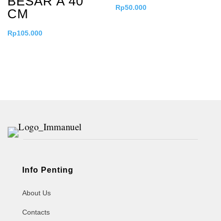
BESAR A 40
Rp
50.000
CM
Rp
105.000
Info Penting
About Us
Contacts